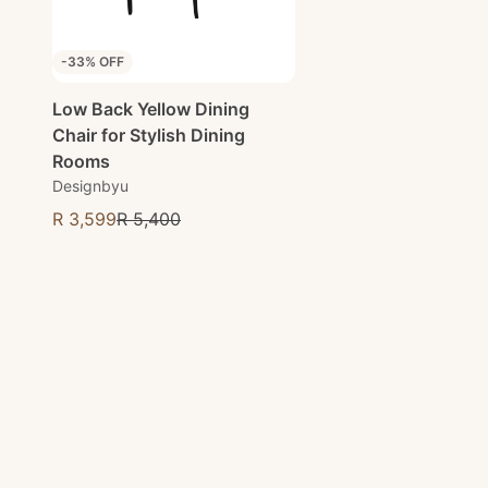
-33% OFF
Low Back Yellow Dining
Chair for Stylish Dining
Rooms
Designbyu
R 3,599
R 5,400
Sale price