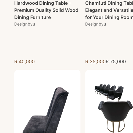
Hardwood Dining Table -
Chamfuti Dining Tabl
Premium Quality Solid Wood
Elegant and Versatil
Dining Furniture
for Your Dining Roo
Designbyu
Designbyu
R 40,000
R 35,000
R 75,000
Regular price
Sale price