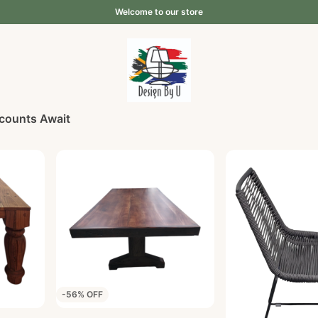
Welcome to our store
scounts Await
-56% OFF