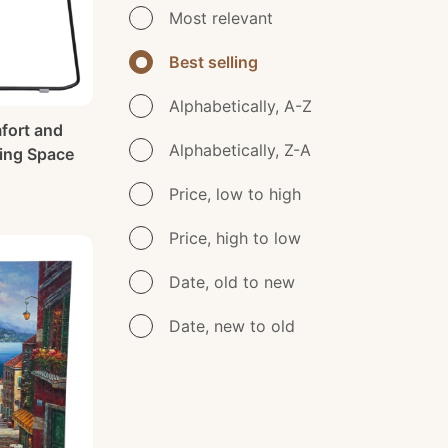
Most relevant
Best selling
Alphabetically, A-Z
fort and
Alphabetically, Z-A
ving Space
Price, low to high
Price, high to low
Date, old to new
Date, new to old