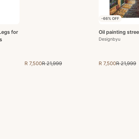
-66% OFF
Oil painting stre
Legs for
Designbyu
s
R 7,500
R 21,999
R 7,500
R 21,999
Sale price
Sale price