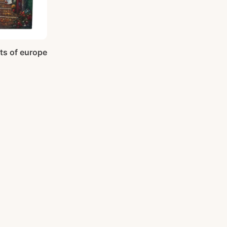
ets of europe