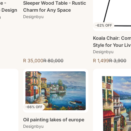
e -
Sleeper Wood Table - Rustic
e Design
Charm for Any Space
m
Designbyu
-62% OFF
Koala Chair: Com
Style for Your Li
Designbyu
R 35,000
R 80,000
R 1,499
R 3,900
Sale price
Sale price
-66% OFF
Oil painting lakes of europe
Designbyu