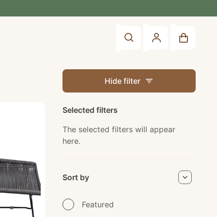
Account
Shop
Search
You did n
Sign In
Hide filter
Create an Accou
Selected filters
The selected filters will appear
here.
Apply
Sort by
Sort by
Featured