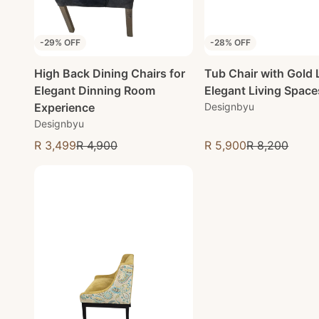
-29% OFF
-28% OFF
High Back Dining Chairs for
Tub Chair with Gold 
Elegant Dinning Room
Elegant Living Space
Experience
Designbyu
Designbyu
R 3,499
R 4,900
R 5,900
R 8,200
Sale price
Sale price