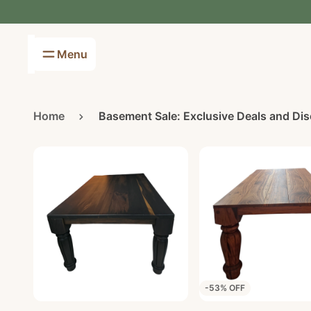
Menu
Furniture
Ornaments
Chairs
Artificial plants
Home
Basement Sale: Exclusive Deals and Di
Bedroom
Scatter cushions
Display units
Fragrance & Diffusers
Coffee Table
Pomme Pidou
Couches
Lamps
Tables
Basement Sale
-53% OFF
Furniture